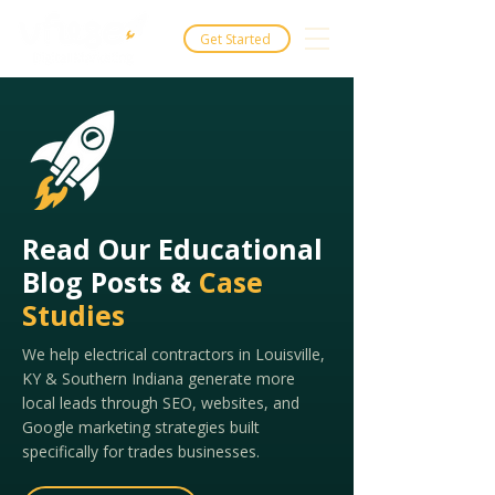
Get Started
Read Our Educational
Blog Posts &
Case
Studies
We help electrical contractors in Louisville,
KY & Southern Indiana generate more
local leads through SEO, websites, and
Google marketing strategies built
specifically for trades businesses.